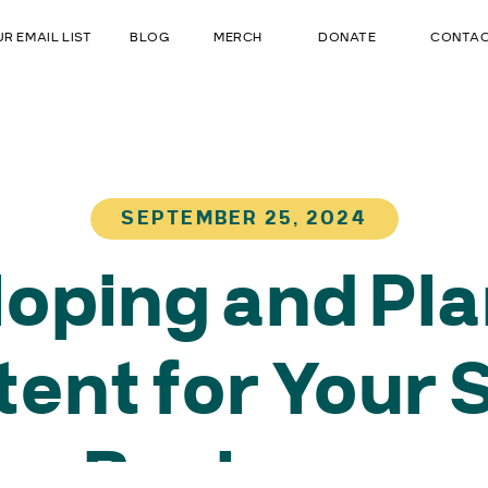
UR EMAIL LIST
BLOG
MERCH
DONATE
CONTA
SEPTEMBER 25, 2024
oping and Pl
ent for Your 
Business