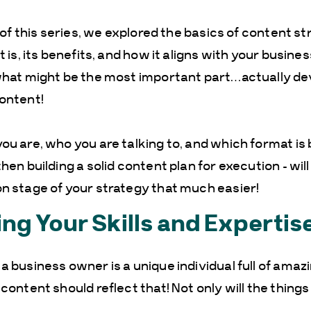
t of this series, we explored the basics of content st
t is, its benefits, and how it aligns with your busine
 what might be the most important part…actually de
ontent!
ou are, who you are talking to, and which format is 
hen building a solid content plan for execution – wil
n stage of your strategy that much easier!
ing Your Skills and Expertis
a business owner is a unique individual full of amaz
 content should reflect that! Not only will the thing