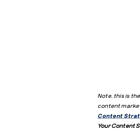
Note, this is t
content marketi
Content Strat
Your Content S