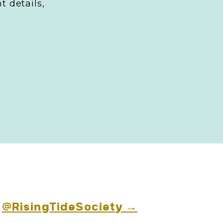
t details,
ideos, etc)?
esonates with
brand
nce and
 purposes and
g
@RisingTideSociety →
s and how to use