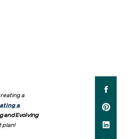
creating a
ating a
g and Evolving
 plan!