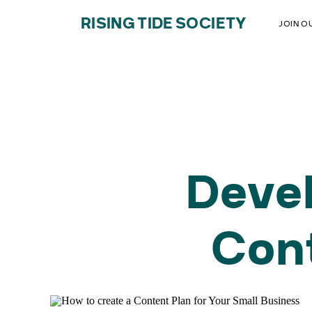
RISING TIDE SOCIETY
JOIN O
Devel
Cont