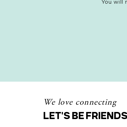
You will
audience, you
What topic
What probl
How do the
Answering these
each of your a
accordingly.
Content
Choosing the ri
We love connecting
connecting with
LET'S BE FRIEND
appeal to vario