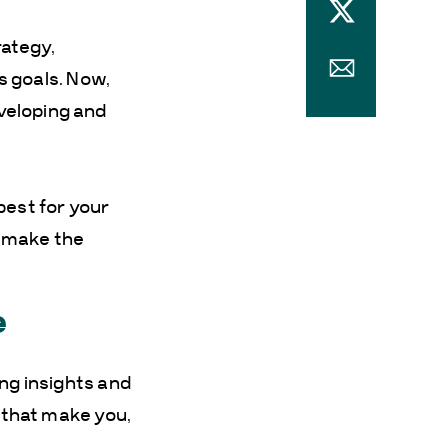
rategy,
ss goals. Now,
veloping and
best for your
l make the
e
ing insights and
s that make you,