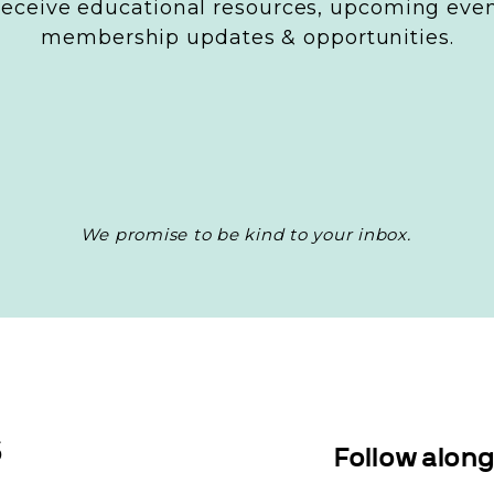
 receive educational resources, upcoming even
’ll want to answer these questions for each.
membership updates & opportunities.
s are they interested in?
ems do they need solutions for?
y prefer to consume content (social media, blogs, v
 questions will allow you to create content that r
udiences and encourage them to engage with your 
We promise to be kind to your inbox.
 Types and Formats
ght content format is key for engaging your audie
 them. Different types of content serve different
S
Follow alon
us preferences. Here’s a few popular content type