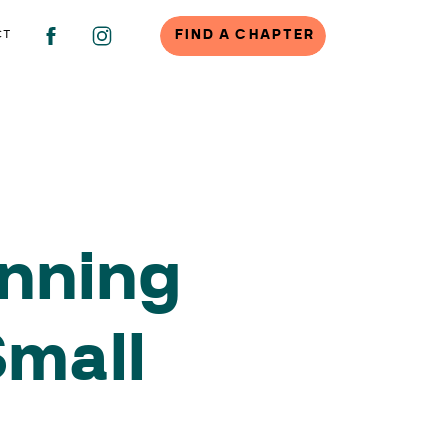
FIND A CHAPTER
CT
anning
Small