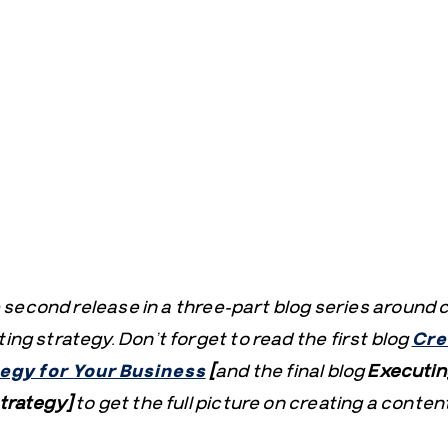
he second release in a three-part blog series around 
ng strategy. Don’t forget to read the first blog
Cre
egy for Your Business
[
and the final blog
Executin
trategy]
to get the full picture on creating a content