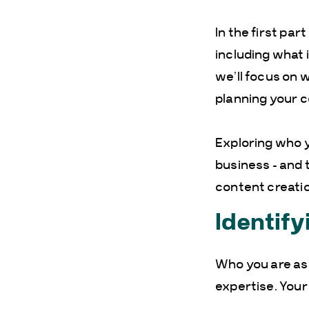
In the first par
including what i
we’ll focus on
planning your c
Exploring who y
business – and t
content creatio
Identify
Who you are as 
expertise. Your